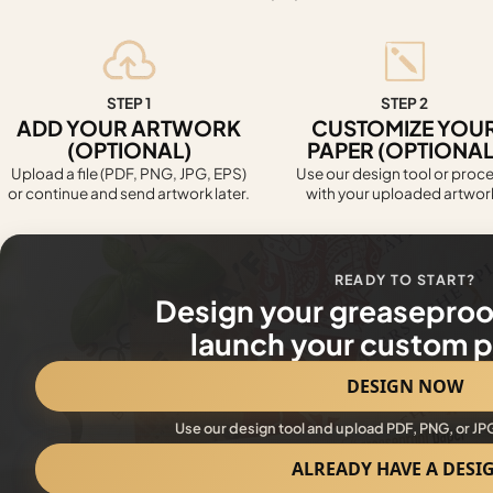
STEP 1
STEP 2
ADD YOUR ARTWORK
CUSTOMIZE YOU
(OPTIONAL)
PAPER (OPTIONAL
Upload a file (PDF, PNG, JPG, EPS)
Use our design tool or proc
or continue and send artwork later.
with your uploaded artwor
READY TO START?
Design your greaseproo
launch your custom pr
DESIGN NOW
Use our design tool and upload PDF, PNG, or JP
ALREADY HAVE A DESI