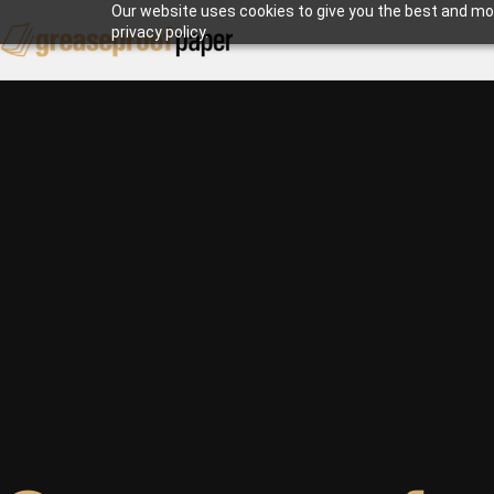
Our website uses cookies to give you the best and mos
privacy policy.