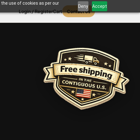
 the use of cookies as per our
Deny
Accept
Login / Register
Cart
Contact Us