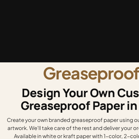
Greaseproof
Design Your Own Cus
Greaseproof Paper in
Create your own branded greaseproof paper using our
artwork. We'll take care of the rest and deliver your 
Available in white or kraft paper with 1-color, 2-col