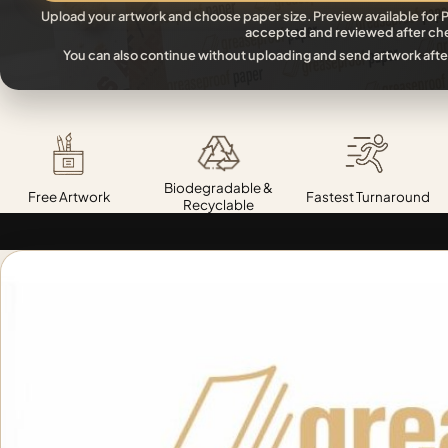
Upload your artwork and choose paper size. Preview available for P
accepted and reviewed after ch
You can also continue without uploading and send artwork afte
Biodegradable &
Free Artwork
Fastest Turnaround
Recyclable