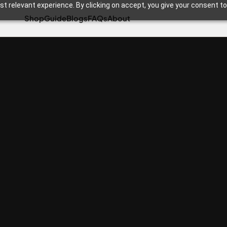
t relevant experience. By clicking on accept, you give your consent to
Shop
Guide
Blogs
FAQs
About