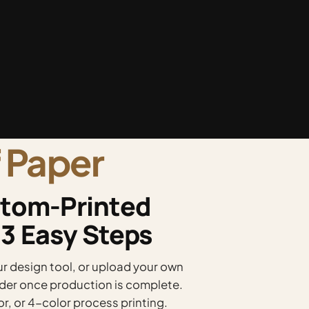
 Paper
tom-Printed
 3 Easy Steps
 design tool, or upload your own
order once production is complete.
or, or 4-color process printing.