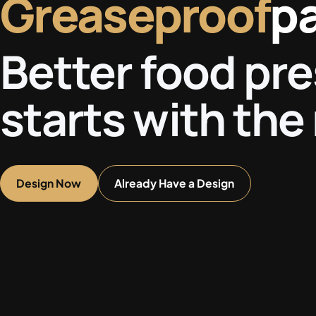
Greaseproof
p
Better food pr
starts with the 
Design Now
Already Have a Design