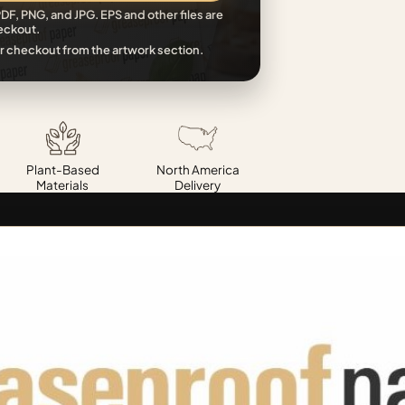
DF, PNG, and JPG. EPS and other files are
eckout.
r checkout from the artwork section.
Plant-Based
North America
Materials
Delivery