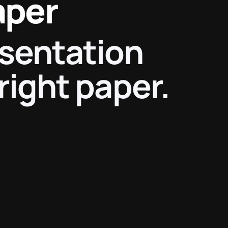
aper
esentation
right paper.